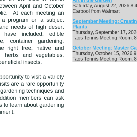
Art in the Garden
etween April and October
Saturday, August 22, 2026 8
Carpool from Walmart
blic. At each meeting an
s a program on a subject
September Meeting: Creati
s and
needs of high desert
Plants
Thursday, September 17, 20
s have included:
edible
Taos Tennis Meeting Room, 8
re, container gardening,
he right tree, native and
October Meeting: Master G
Thursday, October 15, 2026 
ng herbs and vegetables,
Taos Tennis Meeting Room, 8
eneficial insects.
ortunity to visit a variety
sits are a rare opportunity
f gardening techniques and
addition members can ask
s to learn about gardening
nment.