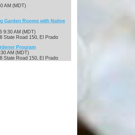
:40 AM (MDT)
ng Garden Rooms with Native
26 9:30 AM (MDT)
8 State Road 150, El Prado
ardener Program
9:30 AM (MDT)
8 State Road 150, El Prado