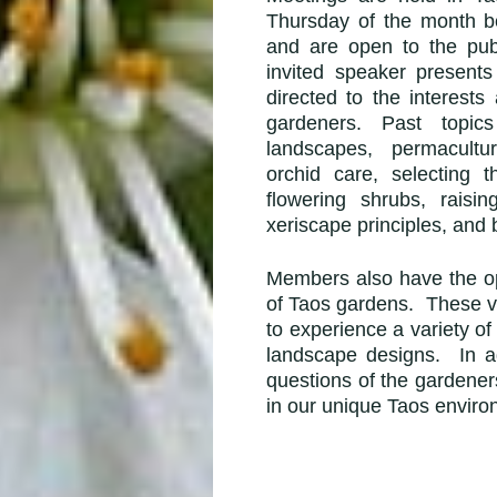
Thursday of the month b
and are open to the pu
invited speaker present
directed to the
interest
gardeners. Past topic
landscapes,
permacultu
orchid care, selecting t
flowering shrubs, raisi
xeriscape principles, and b
Members also have the opp
of Taos gardens. These vi
to experience a variety o
landscape designs. In 
questions of the gardener
in our unique Taos enviro