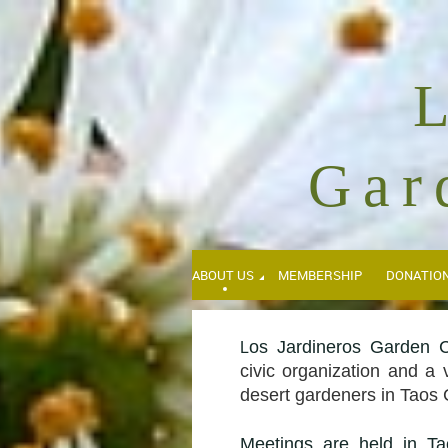
Gar
ABOUT US
MEMBERSHIP
DONATIO
os Jardineros Garden C
L
civic organization and a 
desert gardeners in Taos
Meetings
are held in Ta