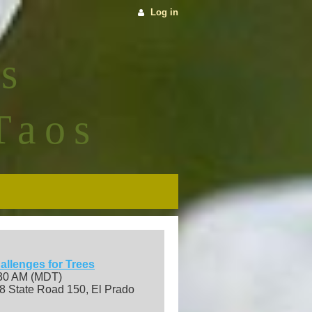
Log in
s
Taos
allenges for Trees
:30 AM (MDT)
8 State Road 150, El Prado