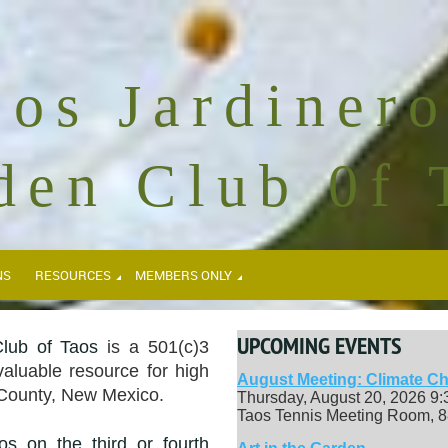
Los Jardinero
den Club 0f 
NS
RESOURCES
MEMBERS ONLY
UPCOMING EVENTS
lub of Taos
is a 501(c)3
valuable resource for high
August Meeting: Climate Ch
 County, New Mexico.
Thursday, August 20, 2026 9
Taos Tennis Meeting Room, 8
os on the third or fourth