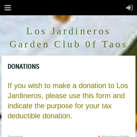
Los Jardineros
Garden Club 0f Taos
DONATIONS
If you wish to make a donation to Los
Jardineros, please use this form and
indicate the purpose for your tax
deductible donation.
Donation
*
Mandatory fields