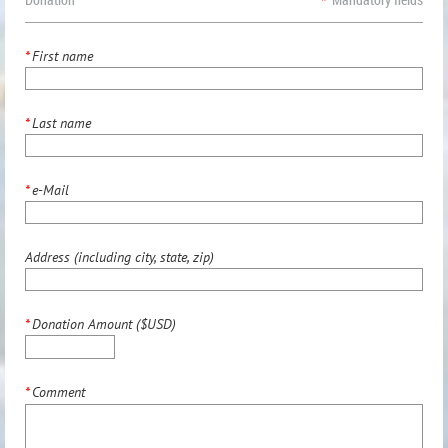
*
First name
*
Last name
*
e-Mail
Address (including city, state, zip)
*
Donation Amount ($USD)
*
Comment