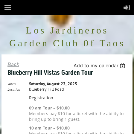
Los Jardineros
Garden Club 0f Taos
Back
Add to my calendar
Blueberry Hill Vistas Garden Tour
Saturday, August 23, 2025
When
Blueberry Hill Road
Location
Registration
09 am Tour – $10.00
Members pay $10 for a ticket with the ability to
bring up to bring 1 guest.
10 am Tour – $10.00
Members pay $10 for a ticket with the ability to