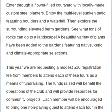
Enter through a flower-filled courtyard with locally-made
custom steel planters. Enjoy the multi-level sunken patio
featuring boulders and a waterfall. Then explore the
surrounding elevated berm gardens. See what tons of
rocks can do to a landscape! A beautiful variety of plants
have been added to the gardens featuring native, xeric
and climate-appropriate selections.
This year we are requesting a modest $10 registration
fee from members to attend each of these tours as a
means of fundraising. The funds raised will benefit the
operations of the club and will provide resources for
community projects. Each member will be encouraged
to bring one non-paying guest to attend each tour in the