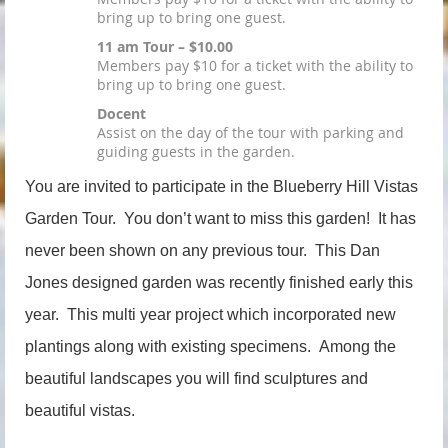
bring up to bring one guest.
11 am Tour – $10.00
Members pay $10 for a ticket with the ability to
bring up to bring one guest.
Docent
Assist on the day of the tour with parking and
guiding guests in the garden.
You are invited to participate in the Blueberry Hill Vistas
Garden Tour. You don’t want to miss this garden! It has
never been shown on any previous tour. This Dan
Jones designed garden was recently finished early this
year. This multi year project which incorporated new
plantings along with existing specimens. Among the
beautiful landscapes you will find sculptures and
beautiful vistas.