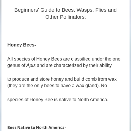
Beginners' Guide to Bees, Wasps, Flies and
Other Pollinators:
Honey Bees-
All species of Honey Bees are classified under the one
genus of
Apis
and are characterized by their ability
to produce and store honey and build comb from wax
(they are the only bees to have a wax gland). No
species of Honey Bee is native to North America.
Bees Native to North America-