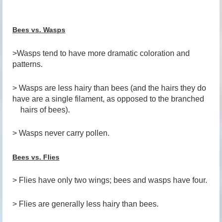
Bees vs. Wasps
>Wasps tend to have more dramatic coloration and
patterns.
> Wasps are less hairy than bees (and the hairs they do
have are a single filament, as opposed to the branched
hairs of bees).
> Wasps never carry pollen.
Bees vs. Flies
> Flies have only two wings; bees and wasps have four.
> Flies are generally less hairy than bees.