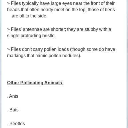
> Flies typically have large eyes near the front of their
heads that often nearly meet on the top; those of bees
are off to the side.
> Flies' antennae are shorter; they are stubby with a
single protruding bristle.
> Flies don't carry pollen loads (though some do have
markings that mimic pollen nodules).
Other Pollinating Animals:
. Ants
. Bats
. Beetles