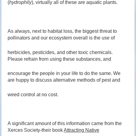
(
hydrophily
), virtually all of these are aquatic plants.
As always, next to habitat loss, the biggest threat to
pollinators and our ecosystem overall is the use of
herbicides, pesticides, and other toxic chemicals.
Please refrain frorn using these substances, and
encourage the people in your life to do the same. We
are huppy to discuss alternative methods of pest and
weed control at no cost.
A significant amount of this information came from the
Xerces Society-their book
Attracting Native