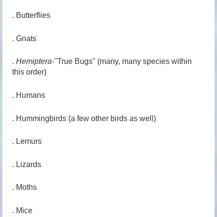
. Butterflies
. Gnats
.
Hemiptera
-"True Bugs" (many, many species within
this order)
. Humans
. Hummingbirds (a few other birds as well)
. Lemurs
. Lizards
. Moths
. Mice