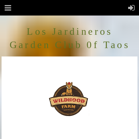
Los Jardineros
Garden Club 0f Taos