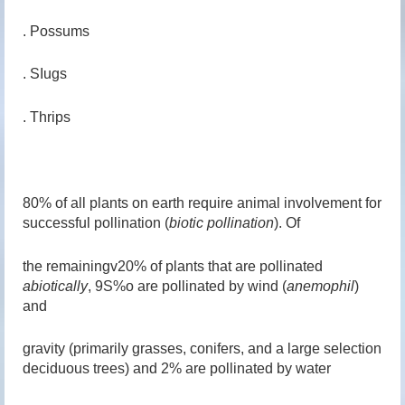
. Possums
. SIugs
. Thrips
80% of all plants on earth require animal involvement for
successful pollination (
biotic pollination
). Of
the remainingv20% of plants that are pollinated
abiotically
, 9S%o are pollinated by wind (
anemophil
)
and
gravity (primarily grasses, conifers, and a large selection
deciduous trees) and 2% are pollinated by water