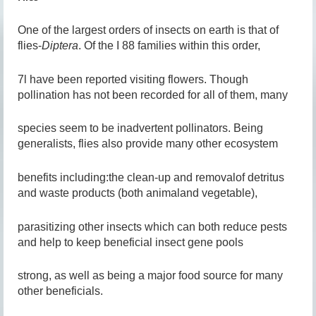
One of the largest orders of insects on earth is that of
flies-
Diptera
. Of the I 88 families within this order,
7l have been reported visiting flowers. Though
pollination has not been recorded for all of them, many
species seem to be inadvertent pollinators. Being
generalists, flies also provide many other ecosystem
benefits including:the clean-up and removalof detritus
and waste products (both animaland vegetable),
parasitizing other insects which can both reduce pests
and help to keep beneficial insect gene pools
strong, as well as being a major food source for many
other beneficials.