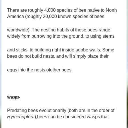
There are roughly 4,000 species of bee native to Nonh
America (roughly 20,000 known species of bees
worldwide). The nesting habits of these bees range
widely from burrowing into the ground, to using stems
and sticks, to building right inside adobe walls. Some
bees do not build nests, and will simply place their
eggs into the nests ofother bees.
Wasps-
Predating bees evolutionarily (both are in the order of
Hymenoptera
),bees can be considered wasps that