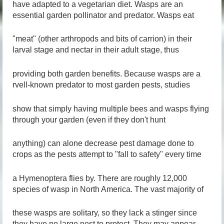
have adapted to a vegetarian diet. Wasps are an
essential garden pollinator and predator. Wasps eat
"meat" (other arthropods and bits of carrion) in their
larval stage and nectar in their adult stage, thus
providing both garden benefits. Because wasps are a
rvell-known predator to most garden pests, studies
show that simply having rnultiple bees and wasps flying
through your garden (even if they don't hunt
anything) can alone decrease pest damage done to
crops as the pests attempt to "fall to safety" every time
a Hymenoptera flies by. There are roughly 12,000
species of wasp in North America. The vast majority of
these wasps are solitary, so they lack a stinger since
they have no large nest to protect. They may appear