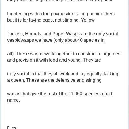
frightening with a long ovipositor trailing behind them.
but it is for laying eggs, not stinging. Yellow
Jackets, Hornets, and Paper Wasps are the only social
vespidwasps we have (only about 40 species in
all). These wasps work together to construct a large nest
and provision it with food and young. They are
truly social in that they all work and lay equally, lacking
a queen. These are the defensive and stinging
wasps that give the rest of the 11,960 species a bad
name.
Flies-