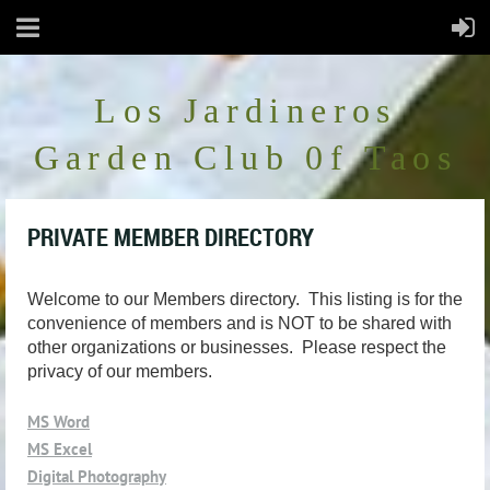
Los Jardineros
Garden Club 0f Taos
PRIVATE MEMBER DIRECTORY
Welcome to our Members directory. This listing is for the
convenience of members and is NOT to be shared with
other organizations or businesses. Please respect the
privacy of our members.
MS Word
MS Excel
Digital Photography