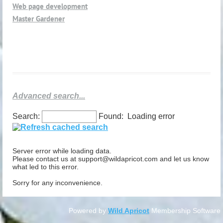
Web page development
Master Gardener
Advanced search...
Search:
Found:
Loading error
Server error while loading data.
Please contact us at support@wildapricot.com and let us know
what led to this error.
Sorry for any inconvenience.
Powered by
Wild Apricot
Membership Software