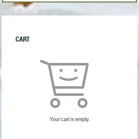
CART
Your cart is empty.