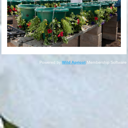
Powered by
Wild Apricot
Membership Software