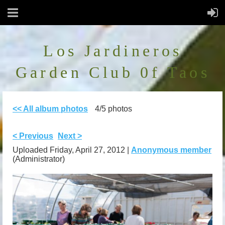
Los Jardineros
Garden Club 0f Taos
<< All album photos
4/5 photos
< Previous
Next >
Uploaded Friday, April 27, 2012 |
Anonymous member
(Administrator)