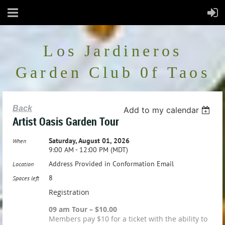
Los Jardineros
Garden Club 0f Taos
Back
Add to my calendar
Artist Oasis Garden Tour
Saturday, August 01, 2026
When
9:00 AM - 12:00 PM (MDT)
Address Provided in Conformation Email
Location
8
Spaces left
Registration
09 am Tour – $10.00
Members pay $10 for a ticket with the ability to