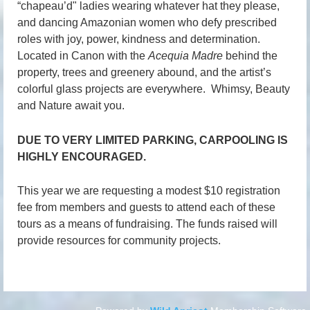
“
chapeau
’
d"
ladies wearing whatever hat they please,
and dancing Amazonian women who defy prescribed
roles with joy, power, kindness and determination.
Located in Canon with the
Acequia Madre
behind the
property, trees and greenery abound, and the artist’s
colorful glass projects are everywhere. Whimsy, Beauty
and Nature await you.
DUE TO VERY LIMITED PARKING, CARPOOLING IS
HIGHLY ENCOURAGED.
This year we are requesting a modest $10 registration
fee from members and guests to attend each of these
tours as a means of fundraising. The funds raised will
provide resources for community projects.