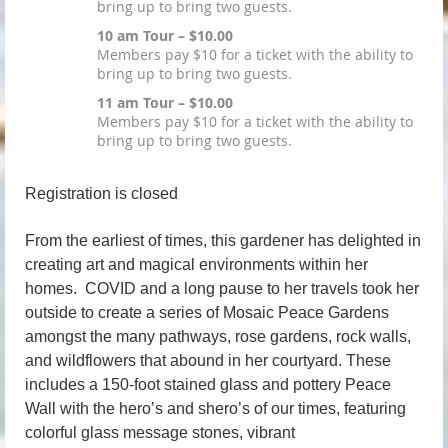
bring up to bring two guests.
10 am Tour – $10.00
Members pay $10 for a ticket with the ability to
bring up to bring two guests.
11 am Tour – $10.00
Members pay $10 for a ticket with the ability to
bring up to bring two guests.
Registration is closed
From the earliest of times, this gardener has delighted in
creating art and magical environments within her
homes. COVID and a long pause to her travels took her
outside to create a series of Mosaic Peace Gardens
amongst the many pathways, rose gardens, rock walls,
and wildflowers that abound in her courtyard. These
includes a 150-foot stained glass and pottery Peace
Wall with the hero
’
s and shero
’
s of our times, featuring
colorful glass message stones, vibrant