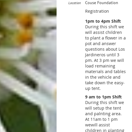
Couse Foundation
Location
Registration
1pm to 4pm Shift
During this shift we
will assist children
to plant a flower in a
pot and answer
questions about Los
Jardineros until 3
pm. At 3 pm we will
load remaining
materials and tables
in the vehicle and
take down the easy-
up tent.
9 am to 1pm Shift
During this shift we
will setup the tent
and palnting area.
At 11am to 1 pm
wewill assist
children in planting