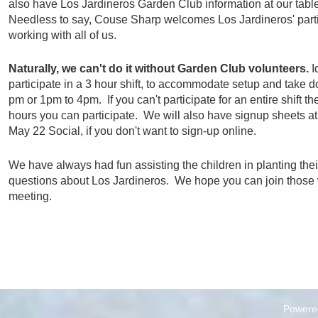
also have Los Jardineros Garden Club information at our tables
Needless to say, Couse­ Sharp welcomes Los Jardineros' parti
working with all of us.
Naturally, we can't do it without Garden Club volunteers.
I
participate in a 3 hour shift, to accommodate setup and take d
pm or 1pm to 4pm. If you can't participate for an entire shift th
hours you can participate. We will also have signup sheets a
May 22 Social, if you don't want to sign-up online.
We have always had fun assisting the children in planting the
questions about Los Jardineros. We hope you can join those 
meeting.
Powere