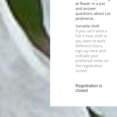
at flower in a pot
and answer
questions about Los
Jardineros.
Variable Shift
If you can't work a
full 3 hour shift or
you want to work
different hours,
sign-up here and
indicate your
preferred times on
the registration
screen.
Registration is
closed