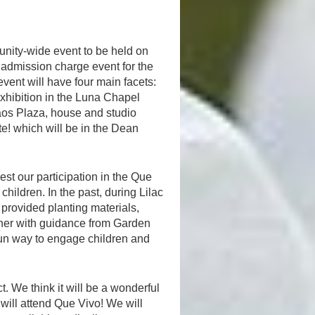
nity-wide event to be held on
o admission charge event for the
event will have four main facets:
exhibition in the Luna Chapel
aos Plaza, house and studio
te! which will be in the Dean
t our participation in the Que
 children. In the past, during Lilac
e provided planting materials,
ether with guidance from Garden
un way to engage children and
t. We think it will be a wonderful
will attend Que Vivo! We will