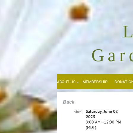
Gar
ABOUT US
MEMBERSHIP
DONATIO
Back
Saturday, June 07,
When
2025
9:00 AM - 12:00 PM
(MDT)