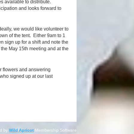
 available to distribute.
cipation and looks forward to
deally, we would like volunteer to
own of the tent. Either 9am to 1
en sign up for a shift and note the
t the May 15th meeting and at the
ir flowers and answering
who signed up at our last
d by
Wild Apricot
Membership Software