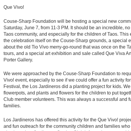
Que Vivo!
Couse-Sharp Foundation will be hosting a special new commu
Saturday, June 7, from 11-3 PM. It should be an incredible, n
Taos community, and especially for the children of Taos. This 
the celebration itself on the Couse-Sharp grounds, a special 
about the old Tio Vivo merry-go-round that was once on the T
tours, and a special art exhibition and sale called Que Viva Ar
Porter Gallery.
We were approached by the Couse-Sharp Foundation to reques
Vivo! event, especially to see if we could offer a fun activity for
Festival, the Los Jardineros did a planting project for kids. W
flowerpots, and plants and flowers for the children to put tog
Club member volunteers. This was always a successful and f
families.
Los Jardineros has offered this activity for the Que Vivo! projec
and fun outreach for the community children and families who 