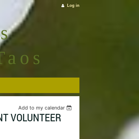
Log in
s
Taos
Add to my calendar
ENT VOLUNTEER