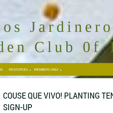
Los Jardinero
den Club 0f 
NS
RESOURCES
MEMBERS ONLY
COUSE QUE VIVO! PLANTING T
SIGN-UP